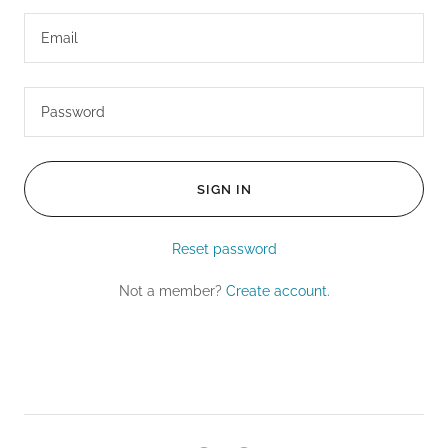
SIGN IN
Reset password
Not a member?
Create account.