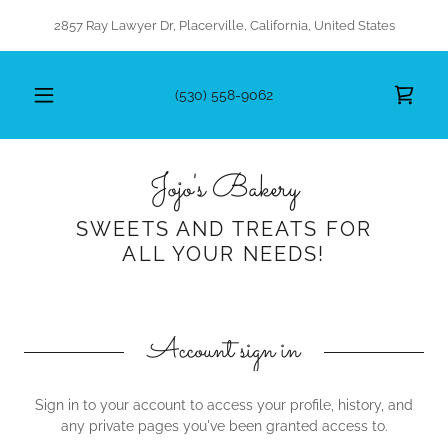
2857 Ray Lawyer Dr, Placerville, California, United States
(530) 558-9062
Jojo's Bakery
SWEETS AND TREATS FOR
ALL YOUR NEEDS!
Account sign in
Sign in to your account to access your profile, history, and
any private pages you've been granted access to.